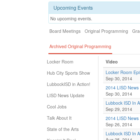
Upcoming Events
No upcoming events.
Board Meetings
Original Programming
Gra
Archived Original Programming
Locker Room
Video
Locker Room Epi
Hub City Sports Show
Sep 30, 2014
LubbockISD in Action!
2014 LISD News 
Sep 30, 2014
LISD News Update
Lubbock ISD In A
Cool Jobs
Sep 29, 2014
Talk About It
2014 LISD News 
Sep 26, 2014
State of the Arts
Lubbock ISD In A
Aug 25, 2014