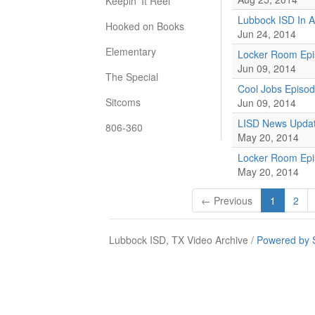
Keepin' It Reel
Lubbock ISD In A
Hooked on Books
Jun 24, 2014
Elementary
Locker Room Ep
Jun 09, 2014
The Special
Cool Jobs Episod
Sitcoms
Jun 09, 2014
LISD News Updat
806-360
May 20, 2014
Locker Room Epi
May 20, 2014
← Previous
1
2
Lubbock ISD, TX Video Archive /
Powered by 