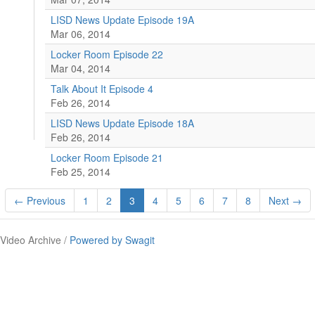
LISD News Update Episode 19A
Mar 06, 2014
Locker Room Episode 22
Mar 04, 2014
Talk About It Episode 4
Feb 26, 2014
LISD News Update Episode 18A
Feb 26, 2014
Locker Room Episode 21
Feb 25, 2014
← Previous
1
2
3
4
5
6
7
8
Next →
Video Archive /
Powered by Swagit