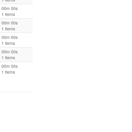
00m 00s
1 items
00m 00s
1 items
00m 00s
1 items
00m 00s
1 items
00m 00s
1 items