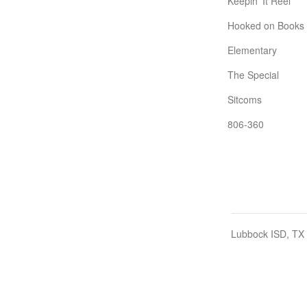
Keepin' It Reel
Hooked on Books
Elementary
The Special
Sitcoms
806-360
Lubbock ISD, TX 