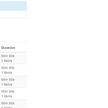
Duration
00m 00s
1 items
00m 00s
1 items
00m 00s
1 items
00m 00s
1 items
00m 00s
1 items