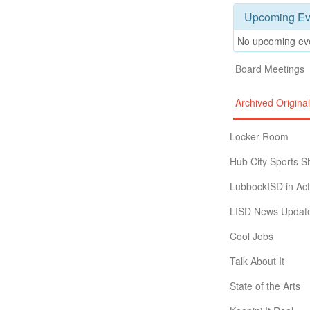
Upcoming Ev
No upcoming ev
Board Meetings
Archived Origin
Locker Room
Hub City Sports 
LubbockISD in Act
LISD News Updat
Cool Jobs
Talk About It
State of the Arts