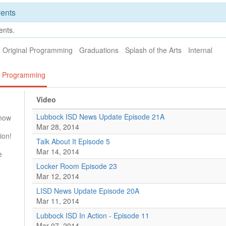
ents
ents.
Original Programming
Graduations
Splash of the Arts
Internal
al Programming
Video
Lubbock ISD News Update Episode 21A
Show
Mar 28, 2014
ion!
Talk About It Episode 5
Mar 14, 2014
e
Locker Room Episode 23
Mar 12, 2014
LISD News Update Episode 20A
Mar 11, 2014
Lubbock ISD In Action - Episode 11
Mar 07, 2014