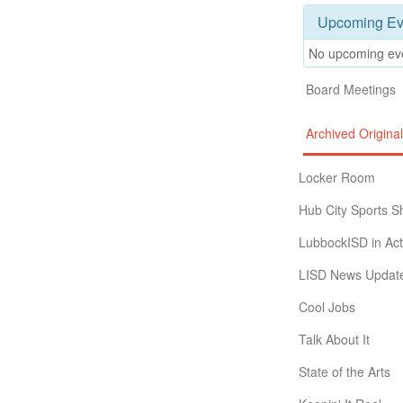
Upcoming Ev
No upcoming ev
Board Meetings
Archived Origin
Locker Room
Hub City Sports 
LubbockISD in Act
LISD News Updat
Cool Jobs
Talk About It
State of the Arts