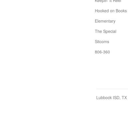
Keepin' It Reel
Hooked on Books
Elementary
The Special
Sitcoms
806-360
Lubbock ISD, TX 