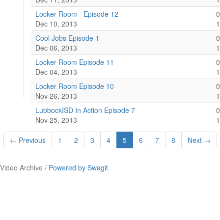
Locker Room - Episode 12
0
Dec 10, 2013
1
Cool Jobs Episode 1
0
Dec 06, 2013
1
Locker Room Episode 11
0
Dec 04, 2013
1
Locker Room Episode 10
0
Nov 26, 2013
1
LubbockISD In Action Episode 7
0
Nov 25, 2013
1
← Previous
1
2
3
4
5
6
7
8
Next →
Video Archive /
Powered by Swagit