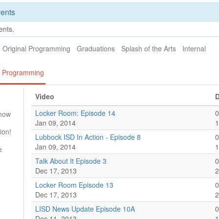
ents
ents.
Original Programming
Graduations
Splash of the Arts
Internal
al Programming
Video
D
Locker Room: Episode 14
0
Show
Jan 09, 2014
1
ion!
Lubbock ISD In Action - Episode 8
0
Jan 09, 2014
1
e
Talk About It Episode 3
0
Dec 17, 2013
2
Locker Room Episode 13
0
Dec 17, 2013
2
LISD News Update Episode 10A
0
Dec 11, 2013
1