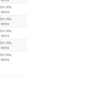
0m 00s
 items
0m 00s
 items
0m 00s
 items
0m 00s
 items
0m 00s
 items