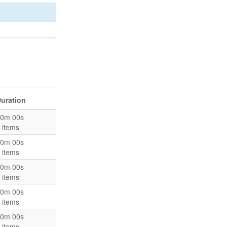
uration
0m 00s
 items
0m 00s
 items
0m 00s
 items
0m 00s
 items
0m 00s
 items