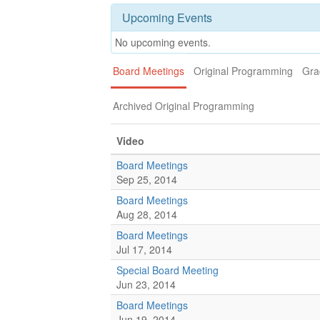
Upcoming Events
No upcoming events.
Board Meetings
Original Programming
Gra
Archived Original Programming
Video
Board Meetings
Sep 25, 2014
Board Meetings
Aug 28, 2014
Board Meetings
Jul 17, 2014
Special Board Meeting
Jun 23, 2014
Board Meetings
Jun 19, 2014