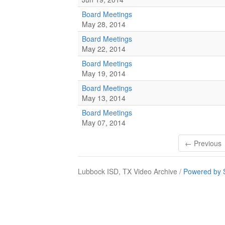
Board Meetings
May 28, 2014
Board Meetings
May 22, 2014
Board Meetings
May 19, 2014
Board Meetings
May 13, 2014
Board Meetings
May 07, 2014
← Previous
Lubbock ISD, TX Video Archive /
Powered by 