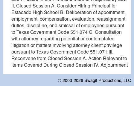
II. Closed Session A. Consider Hiring Principal for
Estacado High School B. Deliberation of appointment,
employment, compensation, evaluation, reassignment,
duties, discipline, or dismissal of employees pursuant
to Texas Government Code 551.074 C. Consultation
with attorney regarding potential or contemplated
litigation or matters involving attorney client privilege
pursuant to Texas Government Code 551.071 III.
Reconvene from Closed Session A. Action Relevant to
Items Covered During Closed Session IV. Adjournment
© 2003-2026
Swagit Productions, LLC