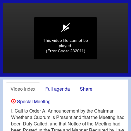
This video file cannot be
played.
(Error Code: 232011)
Video Index
Full agenda
Share
Special Meeting
I. Call to Order A. Announcement by the Chairman
Whether a Quorum is Present and that the Meeting had
been Duly Called, and that Notice of the Meeting had
been Posted in the Time and Manner Required by Law