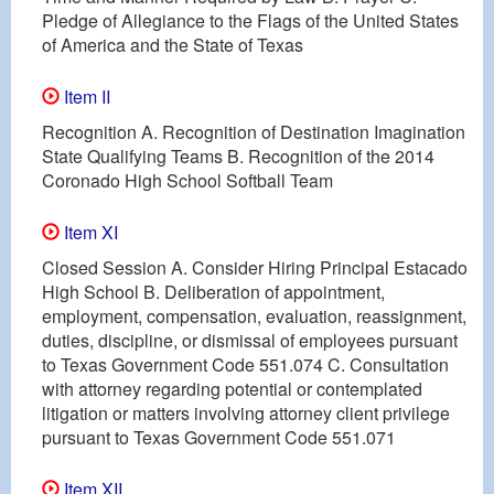
Pledge of Allegiance to the Flags of the United States
of America and the State of Texas
Item II
Recognition A. Recognition of Destination Imagination
State Qualifying Teams B. Recognition of the 2014
Coronado High School Softball Team
Item XI
Closed Session A. Consider Hiring Principal Estacado
High School B. Deliberation of appointment,
employment, compensation, evaluation, reassignment,
duties, discipline, or dismissal of employees pursuant
to Texas Government Code 551.074 C. Consultation
with attorney regarding potential or contemplated
litigation or matters involving attorney client privilege
pursuant to Texas Government Code 551.071
Item XII