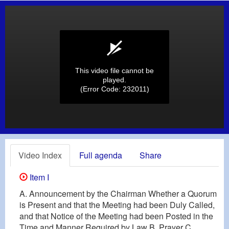
This video file cannot be
played.
(Error Code: 232011)
Video Index
Full agenda
Share
Item I
A. Announcement by the Chairman Whether a Quorum
is Present and that the Meeting had been Duly Called,
and that Notice of the Meeting had been Posted in the
Time and Manner Required by Law B. Prayer C.