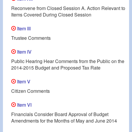
Reconvene from Closed Session A. Action Relevant to
Items Covered During Closed Session
Item III
Trustee Comments
Item IV
Public Hearing Hear Comments from the Public on the
2014-2015 Budget and Proposed Tax Rate
Item V
Citizen Comments
Item VI
Financials Consider Board Approval of Budget
Amendments for the Months of May and June 2014