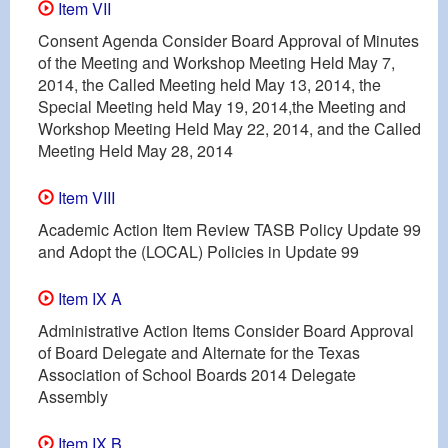
Item VII
Consent Agenda Consider Board Approval of Minutes
of the Meeting and Workshop Meeting Held May 7,
2014, the Called Meeting held May 13, 2014, the
Special Meeting held May 19, 2014,the Meeting and
Workshop Meeting Held May 22, 2014, and the Called
Meeting Held May 28, 2014
Item VIII
Academic Action Item Review TASB Policy Update 99
and Adopt the (LOCAL) Policies in Update 99
Item IX A
Administrative Action Items Consider Board Approval
of Board Delegate and Alternate for the Texas
Association of School Boards 2014 Delegate
Assembly
Item IX B