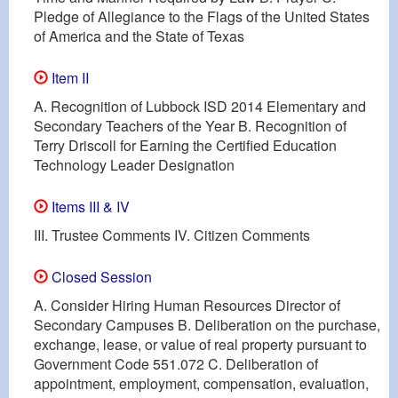
Pledge of Allegiance to the Flags of the United States
of America and the State of Texas
Item II
A. Recognition of Lubbock ISD 2014 Elementary and
Secondary Teachers of the Year B. Recognition of
Terry Driscoll for Earning the Certified Education
Technology Leader Designation
Items III & IV
III. Trustee Comments IV. Citizen Comments
Closed Session
A. Consider Hiring Human Resources Director of
Secondary Campuses B. Deliberation on the purchase,
exchange, lease, or value of real property pursuant to
Government Code 551.072 C. Deliberation of
appointment, employment, compensation, evaluation,