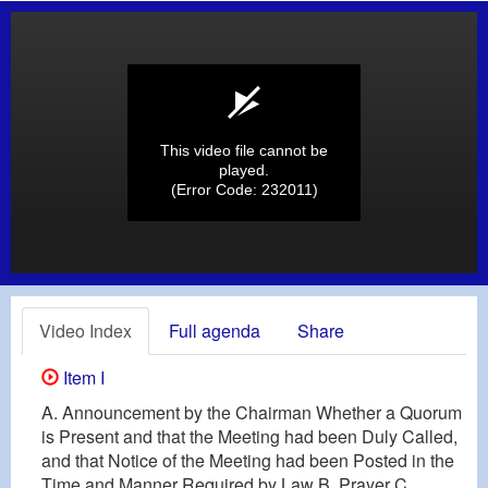
This video file cannot be
played.
(Error Code: 232011)
Video Index
Full agenda
Share
Item I
A. Announcement by the Chairman Whether a Quorum
is Present and that the Meeting had been Duly Called,
and that Notice of the Meeting had been Posted in the
Time and Manner Required by Law B. Prayer C.