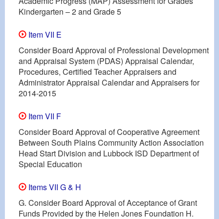
Academic Progress (MAP) Assessment for Grades
Kindergarten – 2 and Grade 5
Item VII E
Consider Board Approval of Professional Development
and Appraisal System (PDAS) Appraisal Calendar,
Procedures, Certified Teacher Appraisers and
Administrator Appraisal Calendar and Appraisers for
2014-2015
Item VII F
Consider Board Approval of Cooperative Agreement
Between South Plains Community Action Association
Head Start Division and Lubbock ISD Department of
Special Education
Items VII G & H
G. Consider Board Approval of Acceptance of Grant
Funds Provided by the Helen Jones Foundation H.