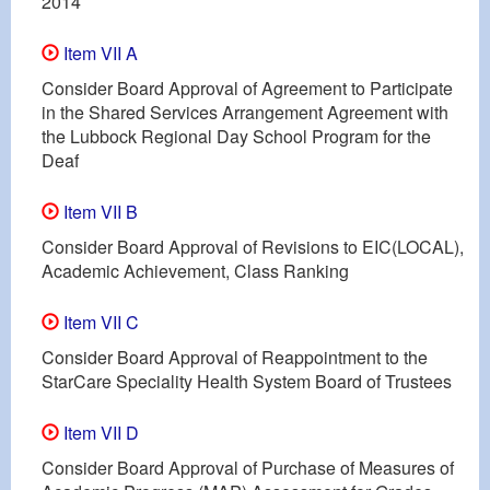
2014
Item VII A
Consider Board Approval of Agreement to Participate
in the Shared Services Arrangement Agreement with
the Lubbock Regional Day School Program for the
Deaf
Item VII B
Consider Board Approval of Revisions to EIC(LOCAL),
Academic Achievement, Class Ranking
Item VII C
Consider Board Approval of Reappointment to the
StarCare Speciality Health System Board of Trustees
Item VII D
Consider Board Approval of Purchase of Measures of