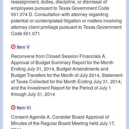
reassignment, duties, discipline, or dismissal of
employees pursuant to Texas Government Code
551.074 D. Consultation with attorney regarding
potential or contemplated litigation or matters involving
attorney client privilege pursuant to Texas Government
Code 551.071
Item V
Reconvene from Closed Session Financials A.
Approval of Budget Summary Report for the Month
Ending July 31, 2014, Budget Amendments and
Budget Transfers for the Month of July 2014, Statement
of Taxes Collected for the Month Ending July 31, 2014,
and the Investment Report for the Period of July 1
through July 31, 2014
Item VI
Consent Agenda A. Consider Board Approval of
Minutes of the Regular Board Meeting held July 17,