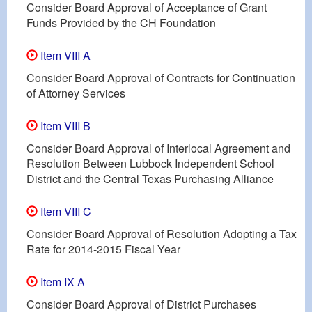
Consider Board Approval of Acceptance of Grant
Funds Provided by the CH Foundation
Item VIII A
Consider Board Approval of Contracts for Continuation
of Attorney Services
Item VIII B
Consider Board Approval of Interlocal Agreement and
Resolution Between Lubbock Independent School
District and the Central Texas Purchasing Alliance
Item VIII C
Consider Board Approval of Resolution Adopting a Tax
Rate for 2014-2015 Fiscal Year
Item IX A
Consider Board Approval of District Purchases