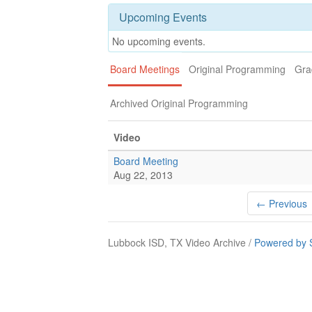
Upcoming Events
No upcoming events.
Board Meetings
Original Programming
Gra
Archived Original Programming
Video
Board Meeting
Aug 22, 2013
← Previous
Lubbock ISD, TX Video Archive /
Powered by 