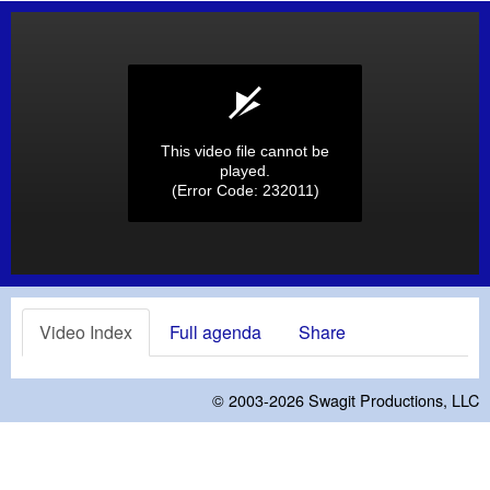
This video file cannot be
played.
(Error Code: 232011)
Video Index
Full agenda
Share
© 2003-2026
Swagit Productions, LLC