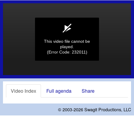
This video file cannot be
played.
(Error Code: 232011)
Video Index
Full agenda
Share
© 2003-2026
Swagit Productions, LLC