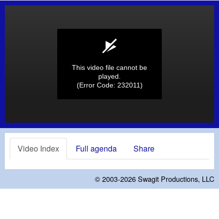
This video file cannot be
played.
(Error Code: 232011)
Video Index
Full agenda
Share
© 2003-2026
Swagit Productions, LLC