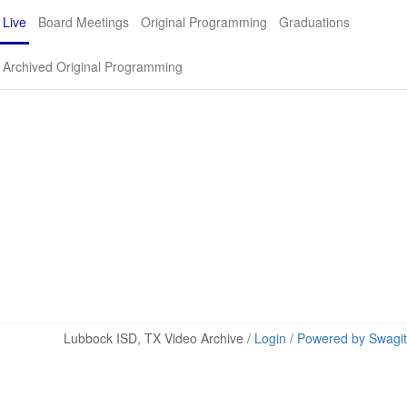
Live
Board Meetings
Original Programming
Graduations
Archived Original Programming
Lubbock ISD, TX Video Archive /
Login
/
Powered by Swagit