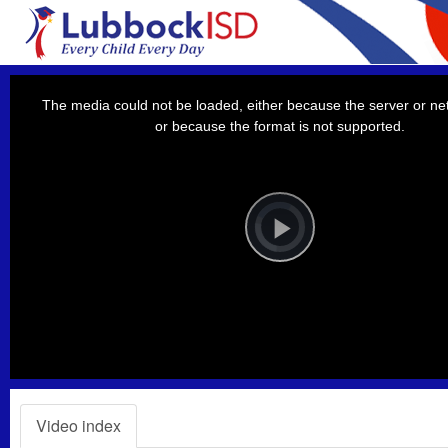
This
is
a
The media could not be loaded, either because the server or net
modal
window.
or because the format is not supported.
Video
Player
is
loading.
Play
Video
Video index