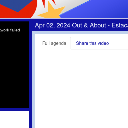
Apr 02, 2024 Out & About - Esta
work failed
Full agenda
Share this video