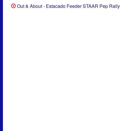
Out & About - Estacado Feeder STAAR Pep Rally