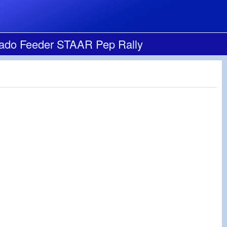
cado Feeder STAAR Pep Rally