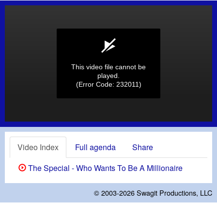
This video file cannot be
played.
(Error Code: 232011)
Video Index
Full agenda
Share
The Special - Who Wants To Be A Millionaire
© 2003-2026
Swagit Productions, LLC