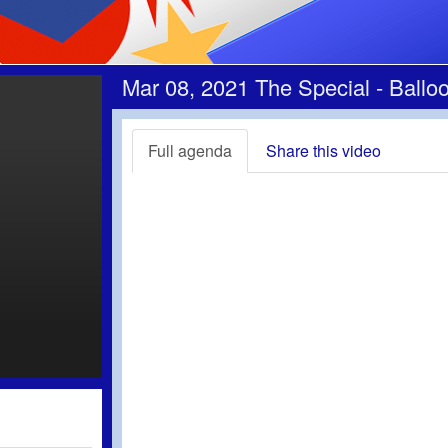
Mar 08, 2021 The Special - Bal
Full agenda
Share this video