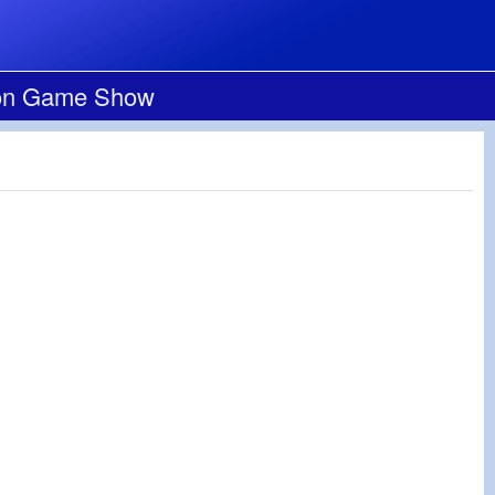
loon Game Show