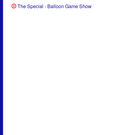
The Special - Balloon Game Show