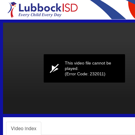
Volume
0%
This video file cannot be
played.
(Error Code: 232011)
Video index