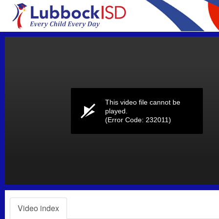
Volume
0%
This video file cannot be
played.
(Error Code: 232011)
Video index