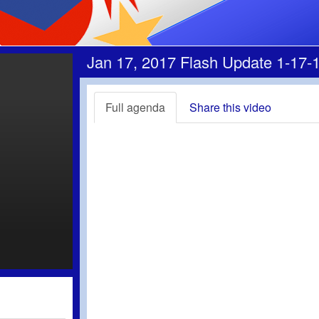
Jan 17, 2017 Flash Update 1-17-
Full agenda
Share this video