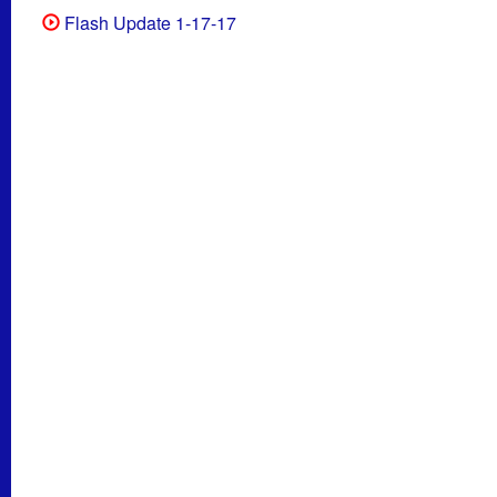
Flash Update 1-17-17