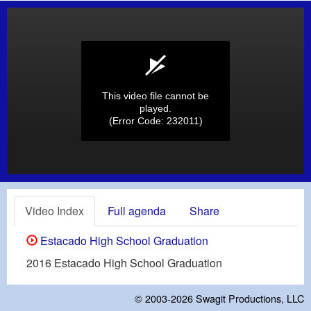
This video file cannot be
played.
(Error Code: 232011)
Video Index
Full agenda
Share
Estacado High School Graduation
2016 Estacado High School Graduation
© 2003-2026
Swagit Productions, LLC