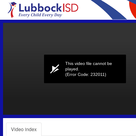
Volume
0%
This video file cannot be
played.
(Error Code: 232011)
Video index