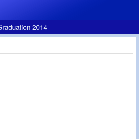
Graduation 2014