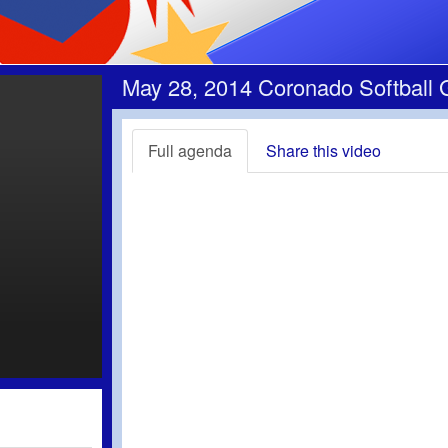
May 28, 2014 Coronado Softball 
Full agenda
Share this video