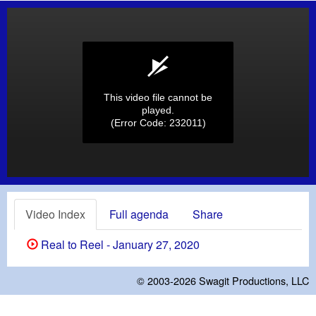
This video file cannot be
played.
(Error Code: 232011)
Video Index
Full agenda
Share
Real to Reel - January 27, 2020
© 2003-2026
Swagit Productions, LLC