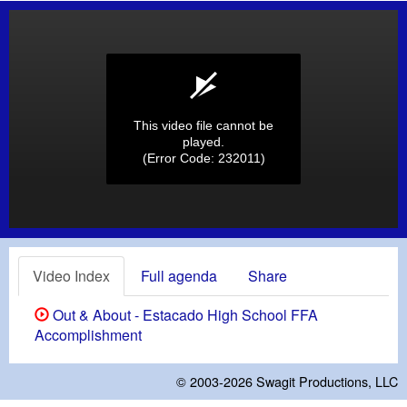
This video file cannot be
played.
(Error Code: 232011)
Video Index
Full agenda
Share
Out & About - Estacado High School FFA
Accomplishment
© 2003-2026
Swagit Productions, LLC