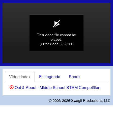
This video file cannot be
played.
(Error Code: 232011)
Video Index
Full agenda
Share
Out & About - Middle School STEM Competition
© 2003-2026
Swagit Productions, LLC