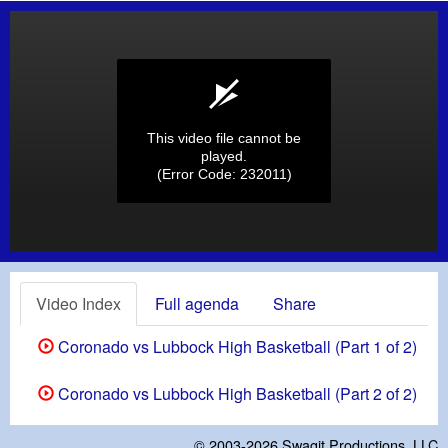
This video file cannot be
played.
(Error Code: 232011)
Video Index
Full agenda
Share
Coronado vs Lubbock High Basketball (Part 1 of 2)
Coronado vs Lubbock High Basketball (Part 2 of 2)
© 2003-2026
Swagit Productions, LLC