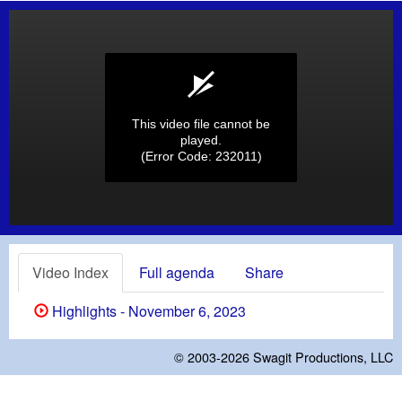
This video file cannot be
played.
(Error Code: 232011)
Video Index
Full agenda
Share
Highlights - November 6, 2023
© 2003-2026
Swagit Productions, LLC