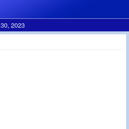
 30, 2023