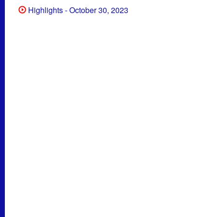
Highlights - October 30, 2023