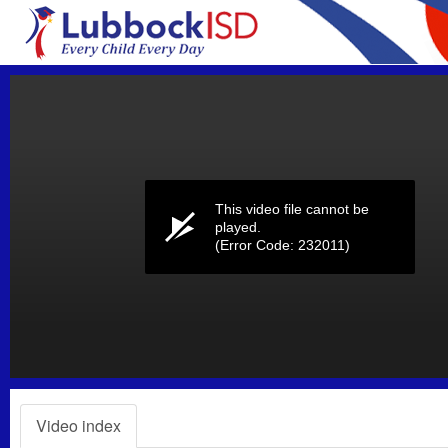
Volume
0%
This video file cannot be
played.
(Error Code: 232011)
Video index