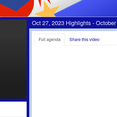
Oct 27, 2023 Highlights - October
Full agenda
Share this video