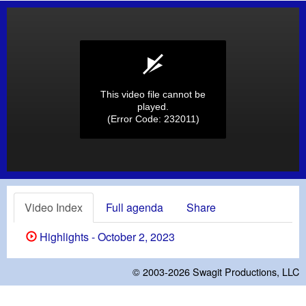
This video file cannot be
played.
(Error Code: 232011)
Video Index
Full agenda
Share
Highlights - October 2, 2023
© 2003-2026
Swagit Productions, LLC