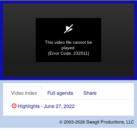
This video file cannot be
played.
(Error Code: 232011)
Video Index
Full agenda
Share
Highlights - June 27, 2022
© 2003-2026
Swagit Productions, LLC