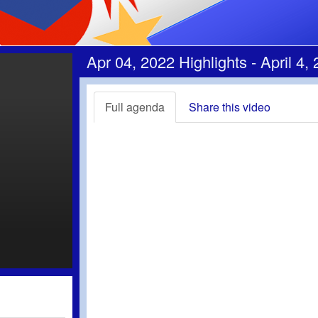
Apr 04, 2022 Highlights - April 4,
Full agenda
Share this video