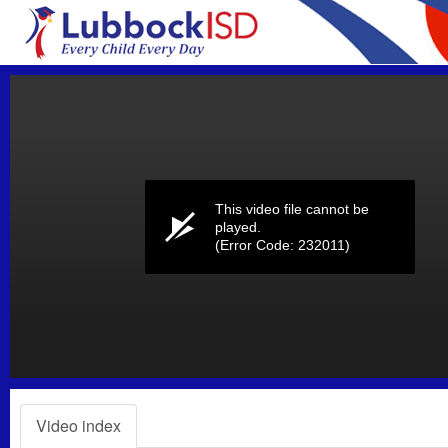
Volume
0%
This video file cannot be
played.
(Error Code: 232011)
Video index