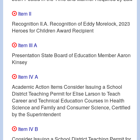
Item II
Recognition II.A. Recognition of Eddy Morelock, 2023
Heroes for Children Award Recipient
Item III A
Presentation State Board of Education Member Aaron
Kinsey
Item IV A
Academic Action Items Consider Issuing a School
District Teaching Permit for Elise Larson to Teach
Career and Technical Education Courses in Health
Science and Family and Consumer Science, Certified
by the Superintendent
Item IV B
Consider Issuing a School District Teaching Permit for