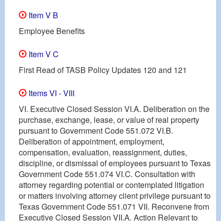
Item V B
Employee Benefits
Item V C
First Read of TASB Policy Updates 120 and 121
Items VI - VIII
VI. Executive Closed Session VI.A. Deliberation on the
purchase, exchange, lease, or value of real property
pursuant to Government Code 551.072 VI.B.
Deliberation of appointment, employment,
compensation, evaluation, reassignment, duties,
discipline, or dismissal of employees pursuant to Texas
Government Code 551.074 VI.C. Consultation with
attorney regarding potential or contemplated litigation
or matters involving attorney client privilege pursuant to
Texas Government Code 551.071 VII. Reconvene from
Executive Closed Session VII.A. Action Relevant to