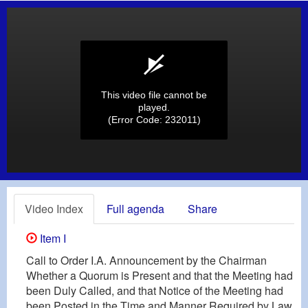
This video file cannot be
played.
(Error Code: 232011)
Video Index
Full agenda
Share
Item I
Call to Order I.A. Announcement by the Chairman
Whether a Quorum is Present and that the Meeting had
been Duly Called, and that Notice of the Meeting had
been Posted in the Time and Manner Required by Law