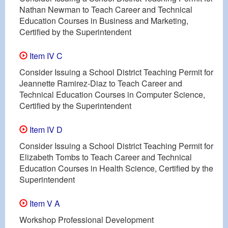
Nathan Newman to Teach Career and Technical
Education Courses in Business and Marketing,
Certified by the Superintendent
Item IV C
Consider Issuing a School District Teaching Permit for
Jeannette Ramirez-Diaz to Teach Career and
Technical Education Courses in Computer Science,
Certified by the Superintendent
Item IV D
Consider Issuing a School District Teaching Permit for
Elizabeth Tombs to Teach Career and Technical
Education Courses in Health Science, Certified by the
Superintendent
Item V A
Workshop Professional Development