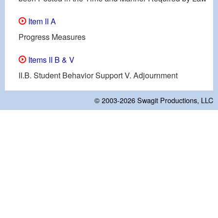
Item II A
Progress Measures
Items II B & V
II.B. Student Behavior Support V. Adjournment
© 2003-2026
Swagit Productions, LLC