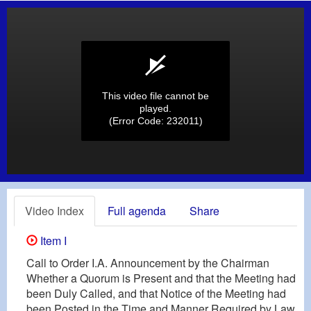
This video file cannot be
played.
(Error Code: 232011)
Video Index
Full agenda
Share
Item I
Call to Order I.A. Announcement by the Chairman
Whether a Quorum is Present and that the Meeting had
been Duly Called, and that Notice of the Meeting had
been Posted in the Time and Manner Required by Law