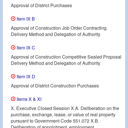
Approval of District Purchases
Item IX B
Approval of Construction Job Order Contracting
Delivery Method and Delegation of Authority
Item IX C
Approval of Construction Competitive Sealed Proposal
Delivery Method and Delegation of Authority
Item IX D
Approval of District Construction Purchases
Items X & XI
X. Executive Closed Session X.A. Deliberation on the
purchase, exchange, lease, or value of real property
pursuant to Government Code 551.072 X.B.
Deliberation of appointment, employment,