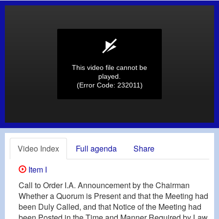
This video file cannot be
played.
(Error Code: 232011)
Video Index
Full agenda
Share
Item I
Call to Order I.A. Announcement by the Chairman
Whether a Quorum is Present and that the Meeting had
been Duly Called, and that Notice of the Meeting had
been Posted in the Time and Manner Required by Law