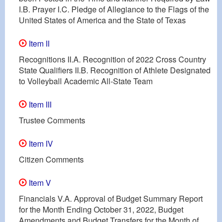
I.B. Prayer I.C. Pledge of Allegiance to the Flags of the
United States of America and the State of Texas
Item II
Recognitions II.A. Recognition of 2022 Cross Country
State Qualifiers II.B. Recognition of Athlete Designated
to Volleyball Academic All-State Team
Item III
Trustee Comments
Item IV
Citizen Comments
Item V
Financials V.A. Approval of Budget Summary Report
for the Month Ending October 31, 2022, Budget
Amendments and Budget Transfers for the Month of