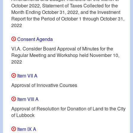
October 2022, Statement of Taxes Collected for the
Month Ending October 31, 2022, and the Investment
Report for the Period of October 1 through October 31,
2022
Consent Agenda
VI.A. Consider Board Approval of Minutes for the
Regular Meeting and Workshop held November 10,
2022
Item VII A
Approval of Innovative Courses
Item VIII A
Approval of Resolution for Donation of Land to the City
of Lubbock
Item IX A