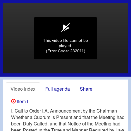
This video file cannot be
played.
(Error Code: 232011)
Video Index
Full agenda
Share
Item I
I. Call to Order I.A. Announcement by the Chairman
Whether a Quorum is Present and that the Meeting had
been Duly Called, and that Notice of the Meeting had
been Posted in the Time and Manner Required by Law