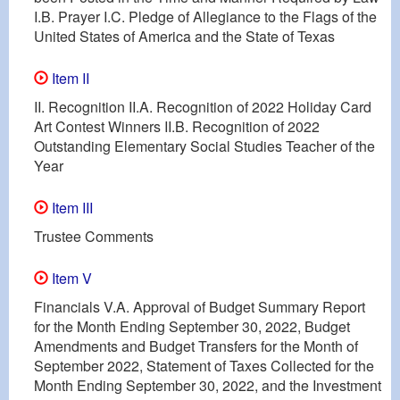
I.B. Prayer I.C. Pledge of Allegiance to the Flags of the
United States of America and the State of Texas
Item II
II. Recognition II.A. Recognition of 2022 Holiday Card
Art Contest Winners II.B. Recognition of 2022
Outstanding Elementary Social Studies Teacher of the
Year
Item III
Trustee Comments
Item V
Financials V.A. Approval of Budget Summary Report
for the Month Ending September 30, 2022, Budget
Amendments and Budget Transfers for the Month of
September 2022, Statement of Taxes Collected for the
Month Ending September 30, 2022, and the Investment