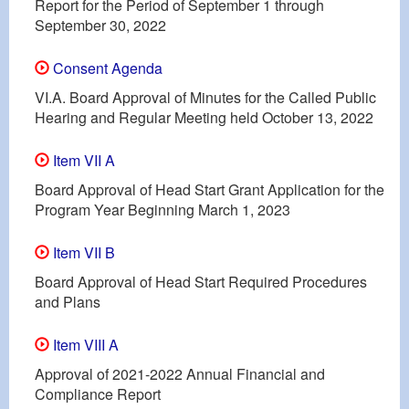
Report for the Period of September 1 through
September 30, 2022
Consent Agenda
VI.A. Board Approval of Minutes for the Called Public
Hearing and Regular Meeting held October 13, 2022
Item VII A
Board Approval of Head Start Grant Application for the
Program Year Beginning March 1, 2023
Item VII B
Board Approval of Head Start Required Procedures
and Plans
Item VIII A
Approval of 2021-2022 Annual Financial and
Compliance Report