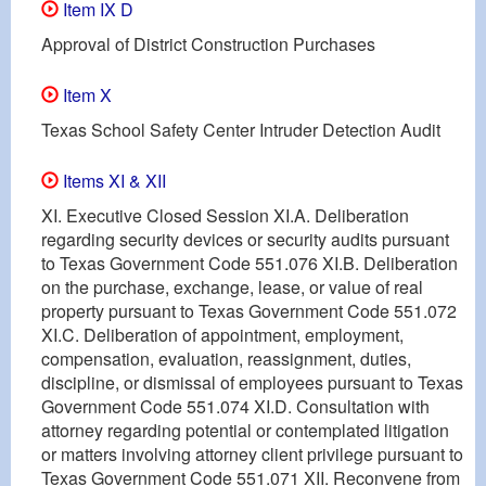
Item IX D
Approval of District Construction Purchases
Item X
Texas School Safety Center Intruder Detection Audit
Items XI & XII
XI. Executive Closed Session XI.A. Deliberation
regarding security devices or security audits pursuant
to Texas Government Code 551.076 XI.B. Deliberation
on the purchase, exchange, lease, or value of real
property pursuant to Texas Government Code 551.072
XI.C. Deliberation of appointment, employment,
compensation, evaluation, reassignment, duties,
discipline, or dismissal of employees pursuant to Texas
Government Code 551.074 XI.D. Consultation with
attorney regarding potential or contemplated litigation
or matters involving attorney client privilege pursuant to
Texas Government Code 551.071 XII. Reconvene from