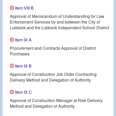
Item VIII B
Approval of Memorandum of Understanding for Law
Enforcement Services by and between the City of
Lubbock and the Lubbock Independent School District
Item IX A
Procurement and Contracts Approval of District
Purchases
Item IX B
Approval of Construction Job Order Contracting
Delivery Method and Delegation of Authority
Item IX C
Approval of Construction Manager at Risk Delivery
Method and Delegation of Authority