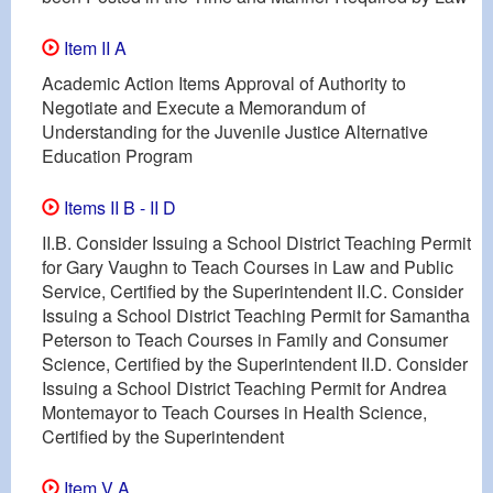
Item II A
Academic Action Items Approval of Authority to
Negotiate and Execute a Memorandum of
Understanding for the Juvenile Justice Alternative
Education Program
Items II B - II D
II.B. Consider Issuing a School District Teaching Permit
for Gary Vaughn to Teach Courses in Law and Public
Service, Certified by the Superintendent II.C. Consider
Issuing a School District Teaching Permit for Samantha
Peterson to Teach Courses in Family and Consumer
Science, Certified by the Superintendent II.D. Consider
Issuing a School District Teaching Permit for Andrea
Montemayor to Teach Courses in Health Science,
Certified by the Superintendent
Item V A