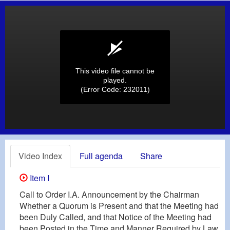
This video file cannot be
played.
(Error Code: 232011)
Video Index
Full agenda
Share
Item I
Call to Order I.A. Announcement by the Chairman
Whether a Quorum is Present and that the Meeting had
been Duly Called, and that Notice of the Meeting had
been Posted in the Time and Manner Required by Law