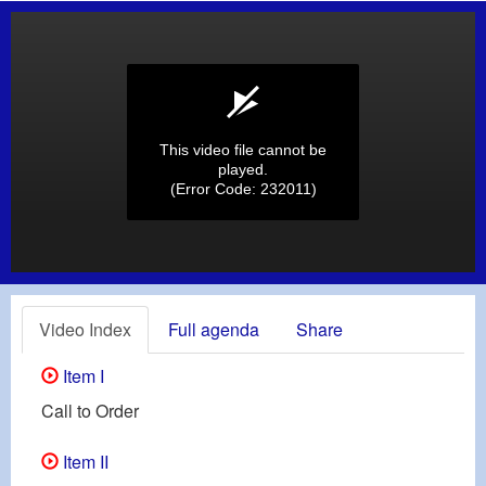
This video file cannot be
played.
(Error Code: 232011)
Video Index
Full agenda
Share
Item I
Call to Order
Item II