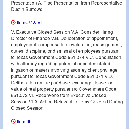
Presentation A. Flag Presentation from Representative
Dustin Burrows
Items V & VI
V. Executive Closed Session V.A. Consider Hiring
Director of Finance V.B. Deliberation of appointment,
employment, compensation, evaluation, reassignment,
duties, discipline, or dismissal of employees pursuant
to Texas Government Code 551.074 V.C. Consultation
with attorney regarding potential or contemplated
litigation or matters involving attorney client privilege
pursuant to Texas Government Code 551.071 V.D.
Deliberation on the purchase, exchange, lease, or
value of real property pursuant to Government Code
551.072 VI. Reconvene from Executive Closed
Session VI.A. Action Relevant to Items Covered During
Closed Session
Item III