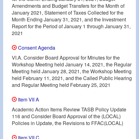
Amendments and Budget Transfers for the Month of
January 2021, Statement of Taxes Collected for the
Month Ending January 31, 2021, and the Investment
Report for the Period of January 1 through January 31,
2021
Consent Agenda
VI.A. Consider Board Approval for Minutes for the
Workshop Meeting held January 14, 2021, the Regular
Meeting held January 28, 2021, the Workshop Meeting
held February 11, 2021, and the Called Public Hearing
and Regular Meeting held February 25, 2021
Item VII A
Academic Action Items Review TASB Policy Update
116 and Consider Board Approval of the (LOCAL)
Policies in Update, the Revisions to FFAC(LOCAL)
Item VII C