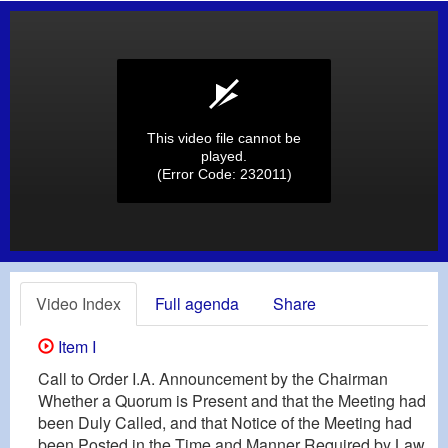
This video file cannot be
played.
(Error Code: 232011)
Video Index
Full agenda
Share
Item I
Call to Order I.A. Announcement by the Chairman
Whether a Quorum is Present and that the Meeting had
been Duly Called, and that Notice of the Meeting had
been Posted in the Time and Manner Required by Law