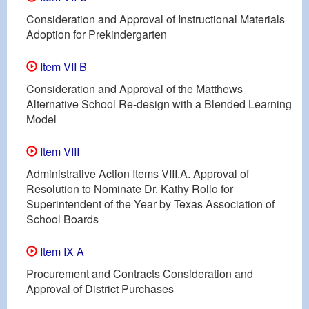
Consideration and Approval of Instructional Materials
Adoption for Prekindergarten
Item VII B
Consideration and Approval of the Matthews
Alternative School Re-design with a Blended Learning
Model
Item VIII
Administrative Action Items VIII.A. Approval of
Resolution to Nominate Dr. Kathy Rollo for
Superintendent of the Year by Texas Association of
School Boards
Item IX A
Procurement and Contracts Consideration and
Approval of District Purchases