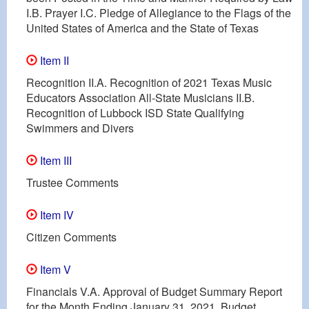
I.B. Prayer I.C. Pledge of Allegiance to the Flags of the
United States of America and the State of Texas
Item II
Recognition II.A. Recognition of 2021 Texas Music
Educators Association All-State Musicians II.B.
Recognition of Lubbock ISD State Qualifying
Swimmers and Divers
Item III
Trustee Comments
Item IV
Citizen Comments
Item V
Financials V.A. Approval of Budget Summary Report
for the Month Ending January 31, 2021, Budget