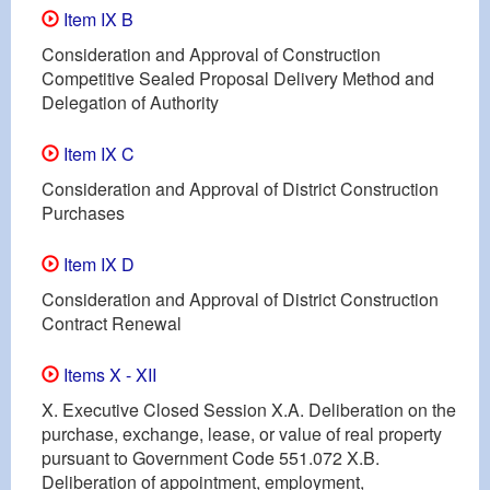
Item IX B
Consideration and Approval of Construction
Competitive Sealed Proposal Delivery Method and
Delegation of Authority
Item IX C
Consideration and Approval of District Construction
Purchases
Item IX D
Consideration and Approval of District Construction
Contract Renewal
Items X - XII
X. Executive Closed Session X.A. Deliberation on the
purchase, exchange, lease, or value of real property
pursuant to Government Code 551.072 X.B.
Deliberation of appointment, employment,